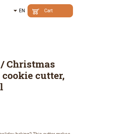
EN
Kč
Cart
CZ
€
Min. order value:
500
Your cart is empty
Kč
|
Why?
DE
Go to cart
 / Christmas
 cookie cutter,
l