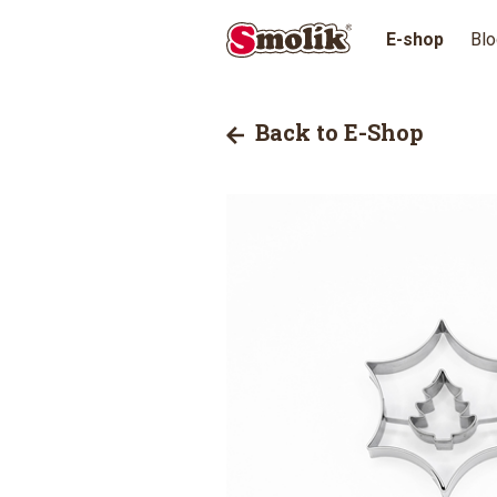
E-shop
Blo
Back to E-Shop