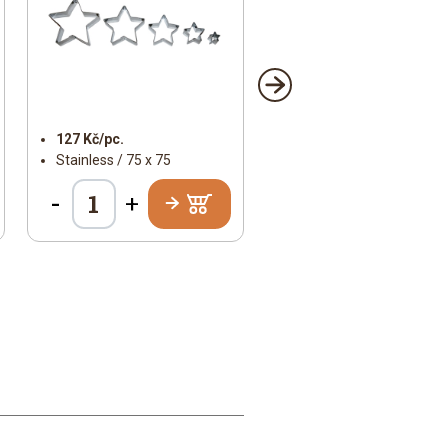
127 Kč/pc.
Stainless / 75 x 75
-
+