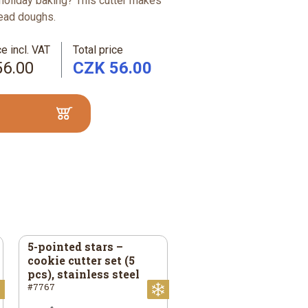
holiday baking? This cutter makes
read doughs.
e incl. VAT
Total price
56.00
CZK 56.00
5-pointed stars –
cookie cutter set (5
pcs), stainless steel
#7767
Christmas
Christmas