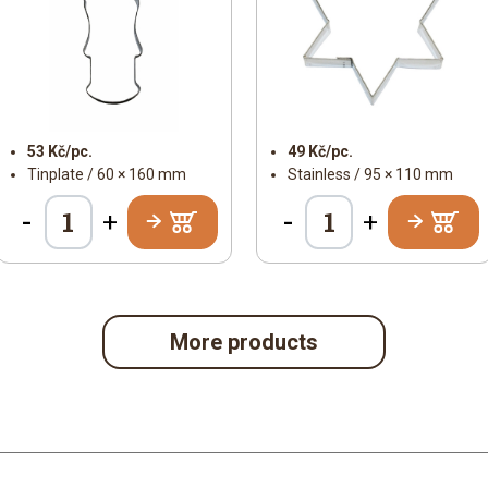
53 Kč/pc.
49 Kč/pc.
Tinplate / 60 × 160 mm
Stainless / 95 × 110 mm
-
-
+
+
More products