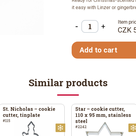
Ready for Christmas-scented 
it easy with Linzer or gingerb
Item pric
-
+
CZK 
Add to cart
Similar products
St. Nicholas – cookie
Star – cookie cutter,
cutter, tinplate
110 x 95 mm, stainless
steel
#115
#2242
ristmas
Christmas