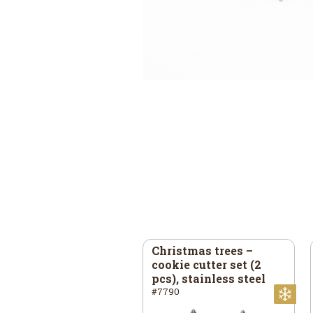
ar – cookie cutter, 40
Christmas trees –
45 mm, stainless
cookie cutter set (2
eel
pcs), stainless steel
73
#7790
mas
Christmas
Ch