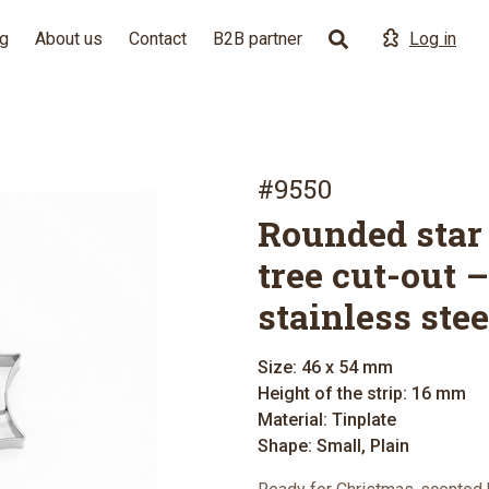
g
About us
Contact
B2B partner
Log in
#9550
Rounded star
tree cut-out –
stainless stee
Size: 46 x 54 mm
Height of the strip: 16 mm
Material: Tinplate
Shape: Small, Plain