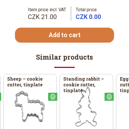
Item price incl. VAT
Total price
CZK 21.00
CZK 0.00
Add to cart
Similar products
Sheep – cookie
Standing rabbit –
Egg
cutter, tinplate
cookie cutter,
cutt
tinplate
tin
Easter
Easter
Easter