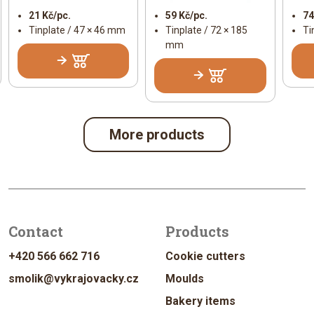
21 Kč/pc.
59 Kč/pc.
74
Tinplate / 47 × 46 mm
Tinplate / 72 × 185
Ti
mm
More products
Contact
Products
+420 566 662 716
Cookie cutters
smolik@vykrajovacky.cz
Moulds
Bakery items