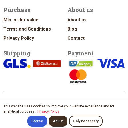
Purchase
About us
Min. order value
About us
Terms and Conditions
Blog
Privacy Policy
Contact
Shipping
Payment
© 2026 vykrajovacky.cz
This website uses cookies to improve your website experience and for
analytical purposes.
Privacy Policy
Design & Management Jan Vítek
; developed by
David Maixner
; content by
Štěpánka Ištvánková; photo by
Filip Zvěřina
I agree
Adjust
Only necessary