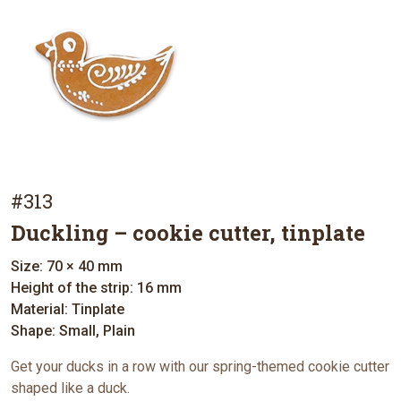
#313
Duckling – cookie cutter, tinplate
Size: 70 × 40 mm
Height of the strip: 16 mm
Material: Tinplate
Shape: Small, Plain
Get your ducks in a row with our spring-themed cookie cutter
shaped like a duck.