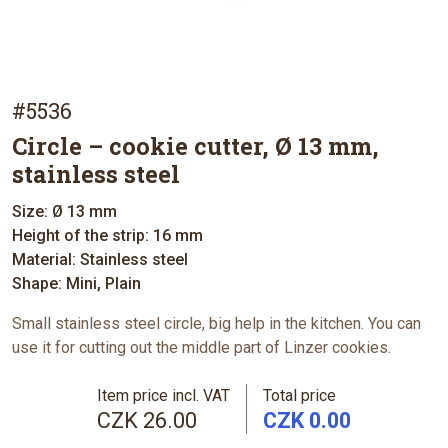
#5536
Circle – cookie cutter, Ø 13 mm,
stainless steel
Size: Ø 13 mm
Height of the strip: 16 mm
Material: Stainless steel
Shape: Mini, Plain
Small stainless steel circle, big help in the kitchen. You can
use it for cutting out the middle part of Linzer cookies.
Item price incl. VAT
Total price
CZK 26.00
CZK 0.00