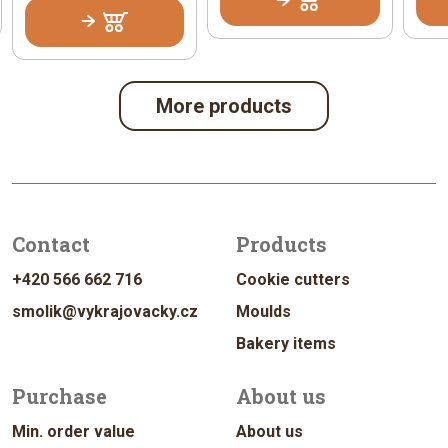
More products
Contact
Products
+420 566 662 716
Cookie cutters
smolik@vykrajovacky.cz
Moulds
Bakery items
Purchase
About us
Min. order value
About us