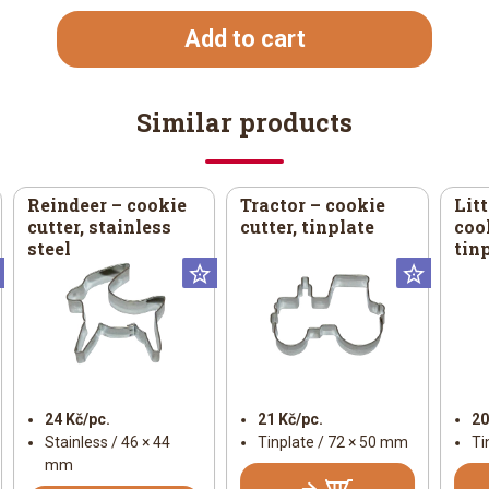
Add to cart
Similar products
Reindeer – cookie
Tractor – cookie
Litt
cutter, stainless
cutter, tinplate
cook
steel
tin
Universal
Universal
Univer
24 Kč/pc.
21 Kč/pc.
20
Stainless / 46 × 44
Tinplate / 72 × 50 mm
Ti
mm