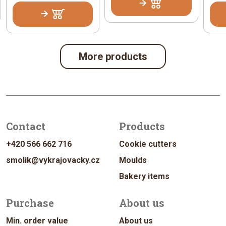
More products
Contact
Products
+420 566 662 716
Cookie cutters
smolik@vykrajovacky.cz
Moulds
Bakery items
Purchase
About us
Min. order value
About us