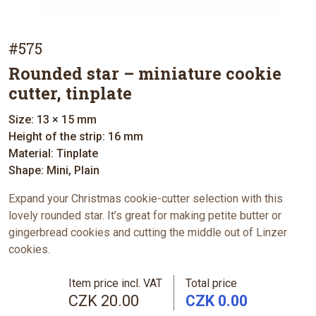
#575
Rounded star – miniature cookie
cutter, tinplate
Size: 13 × 15 mm
Height of the strip: 16 mm
Material: Tinplate
Shape: Mini, Plain
Expand your Christmas cookie-cutter selection with this
lovely rounded star. It’s great for making petite butter or
gingerbread cookies and cutting the middle out of Linzer
cookies.
Item price incl. VAT
Total price
CZK 20.00
CZK 0.00