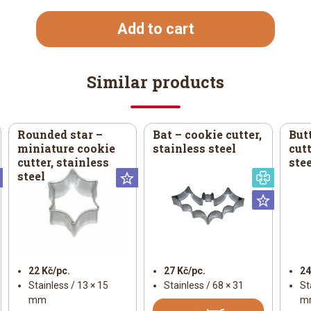
Add to cart
Similar products
Rounded star –
Bat – cookie cutter,
But
miniature cookie
stainless steel
cutt
cutter, stainless
stee
steel
Universal
Universal
Specia
Univer
22 Kč/pc.
27 Kč/pc.
24
Stainless / 13 × 15
Stainless / 68 × 31
St
mm
m