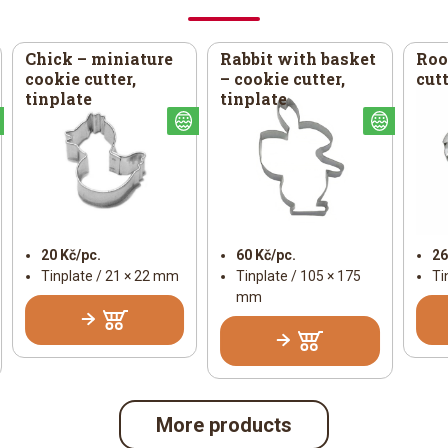
Chick – miniature
Rabbit with basket
Roo
cookie cutter,
– cookie cutter,
cutt
tinplate
tinplate
Easter
Easter
Easter
20 Kč/pc.
60 Kč/pc.
26
Tinplate / 21 × 22 mm
Tinplate / 105 × 175
Ti
mm
More products