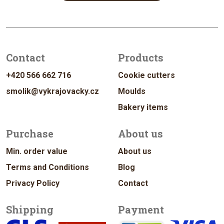
Contact
Products
+420 566 662 716
Cookie cutters
smolik@vykrajovacky.cz
Moulds
Bakery items
Purchase
About us
Min. order value
About us
Terms and Conditions
Blog
Privacy Policy
Contact
Shipping
Payment