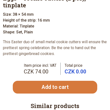
tinplate
Size: 38 × 54 mm
Height of the strip: 16 mm
Material: Tinplate
Shape: Set, Plain
This Easter duo of small metal cookie cutters will ensure the
prettiest spring celebration. Be the one to hand out the
prettiest gingerbread cookies.
Item price incl. VAT
Total price
CZK 74.00
CZK 0.00
Add to cart
Similar products