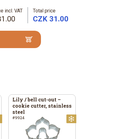
e incl. VAT
Total price
31.00
CZK 31.00
Lily / bell cut-out –
cookie cutter, stainless
steel
#9924
Christmas
Christmas