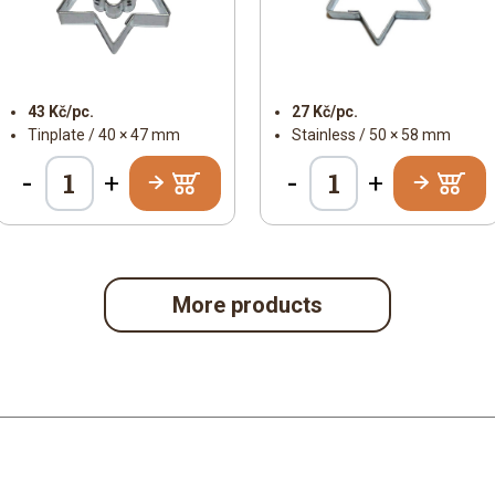
43 Kč/pc.
27 Kč/pc.
Tinplate / 40 × 47 mm
Stainless / 50 × 58 mm
-
-
+
+
More products