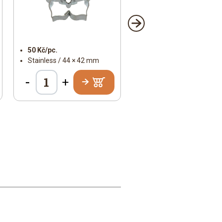
50 Kč/pc.
Stainless / 44 × 42 mm
-
+