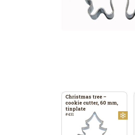
ar – cookie cutter, 93
Christmas tree –
80 mm, stainless
cookie cutter, 60 mm,
eel
tinplate
41
#431
mas
Christmas
Ch