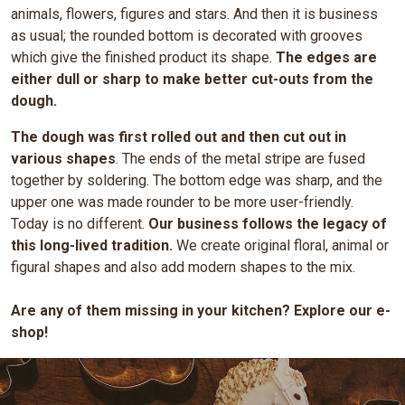
animals, flowers, figures and stars. And then it is business
as usual; the rounded bottom is decorated with grooves
which give the finished product its shape.
The edges are
either dull or sharp to make better cut-outs from the
dough.
The dough was first rolled out and then cut out in
various shapes
. The ends of the metal stripe are fused
together by soldering. The bottom edge was sharp, and the
upper one was made rounder to be more user-friendly.
Today is no different.
Our business follows the legacy of
this long-lived tradition.
We create original floral, animal or
figural shapes and also add modern shapes to the mix.
Are any of them missing in your kitchen? Explore our e-
shop!