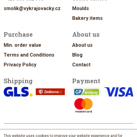
smolik@vykrajovacky.cz
Moulds
Bakery items
Purchase
About us
Min. order value
About us
Terms and Conditions
Blog
Privacy Policy
Contact
Shipping
Payment
© 2026 vykrajovacky.cz
This website uses cookies to improve your website experience and for