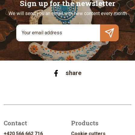
Sign up for the newsletter
We will send you an email with new content every month
share
Contact
Products
+420 566 662 716
Cookie cutters