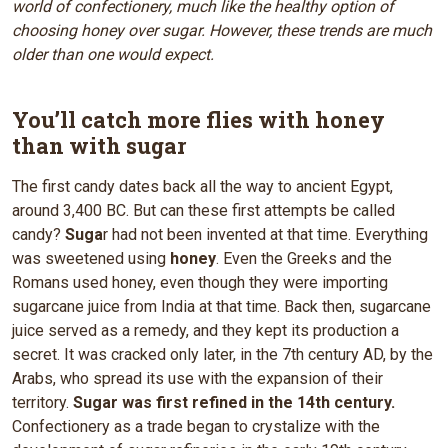
world of confectionery, much like the healthy option of
choosing honey over sugar. However, these trends are much
older than one would expect.
You’ll catch more flies with honey
than with sugar
The first candy dates back all the way to ancient Egypt,
around 3,400 BC. But can these first attempts be called
candy?
Suga
r had not been invented at that time. Everything
was sweetened using
honey
. Even the Greeks and the
Romans used honey, even though they were importing
sugarcane juice from India at that time. Back then, sugarcane
juice served as a remedy, and they kept its production a
secret. It was cracked only later, in the 7th century AD, by the
Arabs, who spread its use with the expansion of their
territory.
Sugar was first refined in the 14th century.
Confectionery as a trade began to crystalize with the