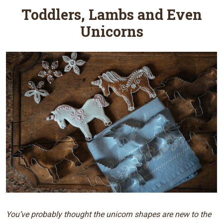
Toddlers, Lambs and Even
Unicorns
You’ve probably thought the unicorn shapes are new to the