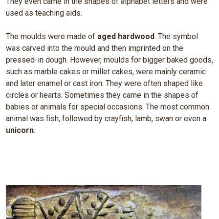
They even came in the shapes of alphabet letters and were
used as teaching aids.
The moulds were made of
aged hardwood
. The symbol
was carved into the mould and then imprinted on the
pressed-in dough. However, moulds for bigger baked goods,
such as marble cakes or millet cakes, were mainly ceramic
and later enamel or cast iron. They were often shaped like
circles or hearts. Sometimes they came in the shapes of
babies or animals for special occasions. The most common
animal was fish, followed by crayfish, lamb, swan or even a
unicorn
.