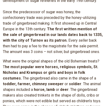
development of sugar refineries in the early 19th century.
Since the predecessor of sugar was honey, the
confectionery trade was preceded by the honey-utilizing
trade of gingerbread making. It first showed up in Central
Europe in the 13th century.
The first written mention of
the sale of gingerbread in our lands dates back to 1335,
with the city of Turnov as its patron.
Every seller back
then had to pay a fee to the magistrate for the sale permit.
The amount was 3 coins – not silver, but gingerbread ones.
What were the original shapes of the old Bohemian treats?
T
he most popular were horses, religious symbols, St.
Nicholas and Krampus or girls and boys in folk
costumes.
The gingerbread also came in the shape of a
toddler, farmer, chimney sweeper
or
soldier
. The animal
shapes included a
horse, lamb
or
deer
. The gingerbread
makers also created trinkets in the shape of dolls, cribs or
ponies, which were not edible but served as children’s toys.