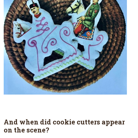
And when did cookie cutters appear
on the scene?