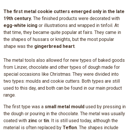
The first metal cookie cutters emerged only in the late
19th century.
The finished products were decorated with
egg-white icing
or illustrations and wrapped in tinfoil. At
that time, they became quite popular at fairs. They came in
the shapes of hussars or knights, but the most popular
shape was the
gingerbread heart
.
The metal tools also allowed for new types of baked goods
from Linzer, chocolate and other types of dough made for
special occasions like Christmas. They were divided into
two types: moulds and cookie cutters. Both types are still
used to this day, and both can be found in our main product
range.
The first type was a
small metal mould
used by pressing in
the dough or pouring in the chocolate. The metal was usually
coated with
zinc
or
tin
. It is still used today, although the
material is often replaced by
Teflon
. The shapes include