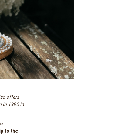
lso offers
n in 1990 in
he
p to the