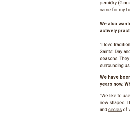
perníčky (Ginge
name for my b
We also wante
actively prac
"I love tradit
Saints’ Day an
seasons. They g
surrounding us.
We have been 
years now. Wh
"We like to use
new shapes. Th
and
circles
of v