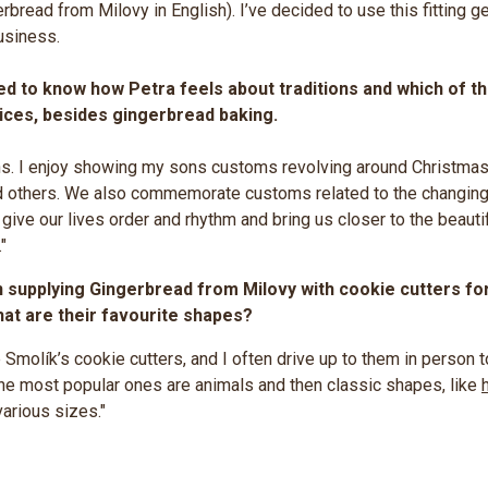
rbread from Milovy in English). I’ve decided to use this fitting g
usiness.
d to know how Petra feels about traditions and which of t
tices, besides gingerbread baking.
ions. I enjoy showing my sons customs revolving around Christmas
d others. We also commemorate customs related to the changing
ive our lives order and rhythm and bring us closer to the beautif
"
supplying Gingerbread from Milovy with cookie cutters fo
at are their favourite shapes?
 Smolík’s cookie cutters, and I often drive up to them in person 
e most popular ones are animals and then classic shapes, like
arious sizes."