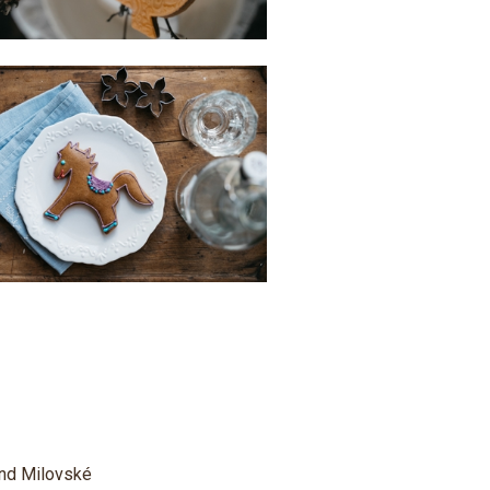
 and Milovské