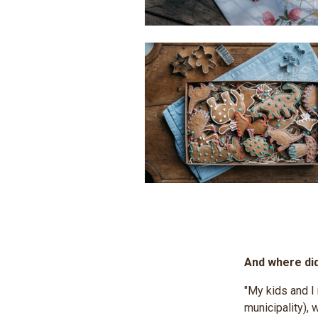
And where di
"My kids and I
municipality), 