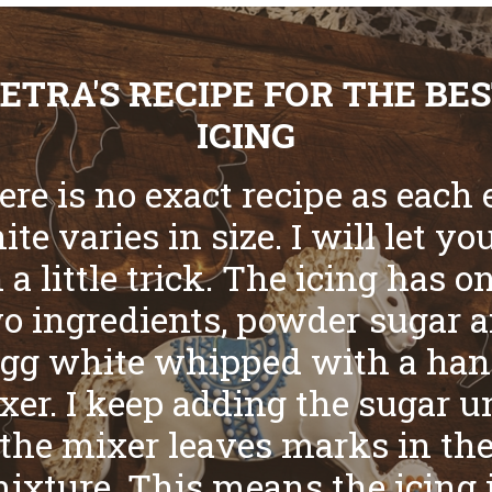
ETRA'S RECIPE FOR THE BE
ICING
ere is no exact recipe as each 
te varies in size. I will let yo
 a little trick. The icing has o
o ingredients, powder sugar 
gg white whipped with a ha
xer. I keep adding the sugar un
the mixer leaves marks in th
ixture. This means the icing 