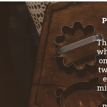
P
Th
whi
on
tw
e
mi
m