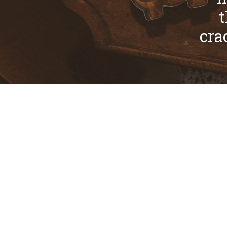
t
cra