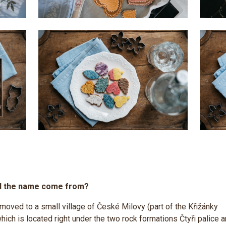
d the name come from?
 moved to a small village of České Milovy (part of the Křižánky
which is located right under the two rock formations Čtyři palice