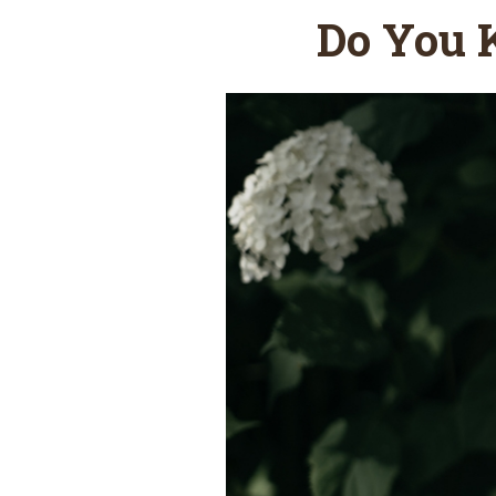
Do You 