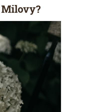
 Milovy?