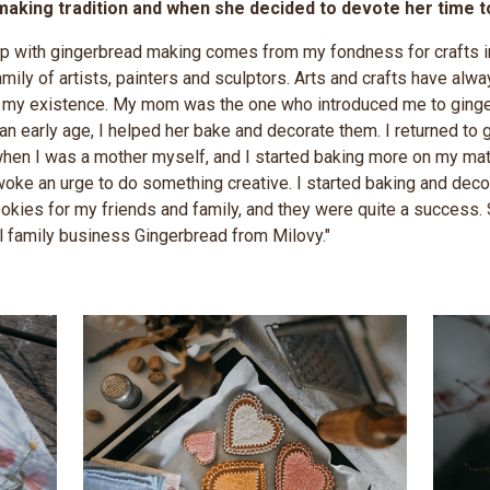
aking tradition and when she decided to devote her time to i
ip with gingerbread making comes from my fondness for crafts in
mily of artists, painters and sculptors. Arts and crafts have alw
of my existence. My mom was the one who introduced me to ging
an early age, I helped her bake and decorate them. I returned to
hen I was a mother myself, and I started baking more on my mate
ke an urge to do something creative. I started baking and deco
okies for my friends and family, and they were quite a success. 
l family business Gingerbread from Milovy."