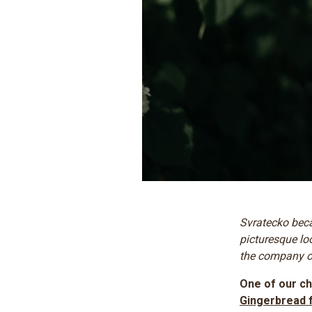
Svratecko beca
picturesque lo
the company of
One of our ch
Gingerbread 