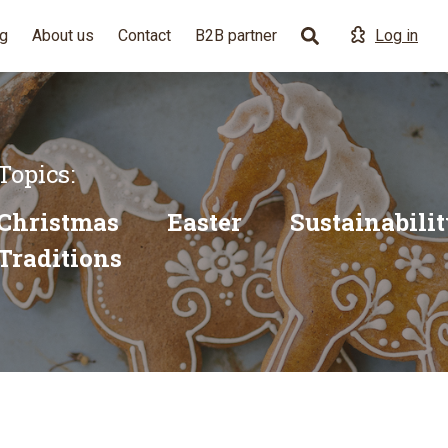
g
About us
Contact
B2B partner
Log in
Topics:
Christmas
Easter
Sustainabili
Traditions