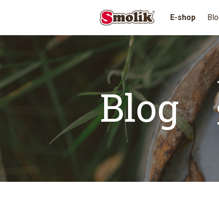
E-shop
Blo
Blog