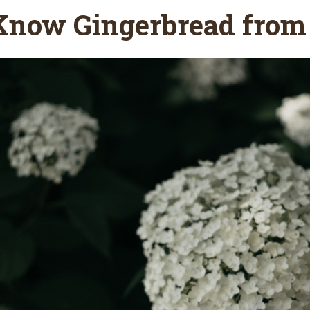
Know Gingerbread from