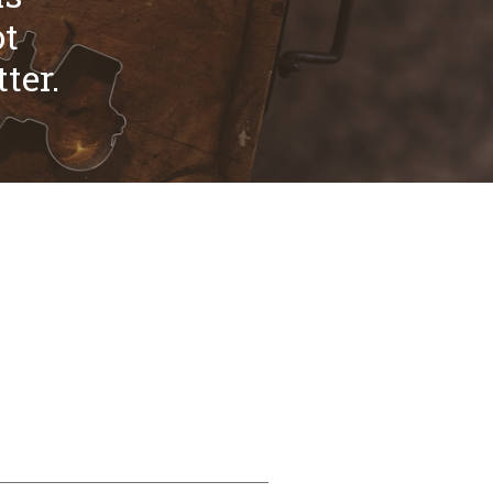
ot
ter.