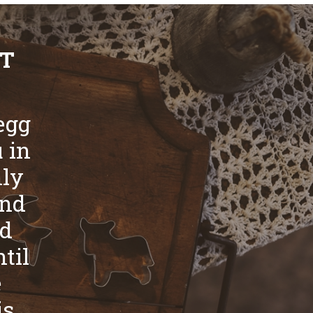
ST
egg
u in
nly
and
nd
til
e
is