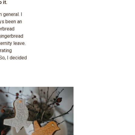
t. ​
 general. I
ays been an
erbread
 gingerbread
rnity leave.
rating
So, I decided