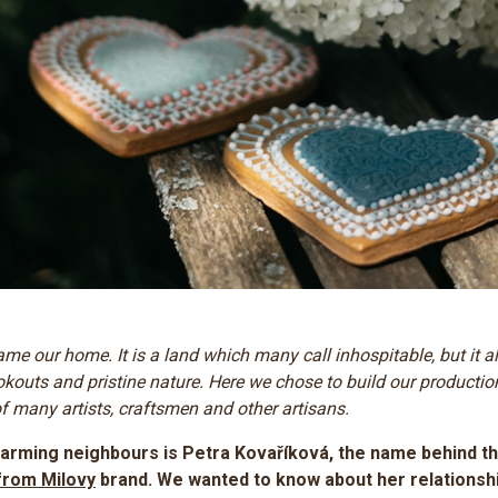
me our home. It is a land which many call inhospitable, but it a
okouts and pristine nature. Here we chose to build our productio
 many artists, craftsmen and other artisans. ​
arming neighbours is Petra Kovaříková, the name behind t
from Milovy
brand. We wanted to know about her relationshi