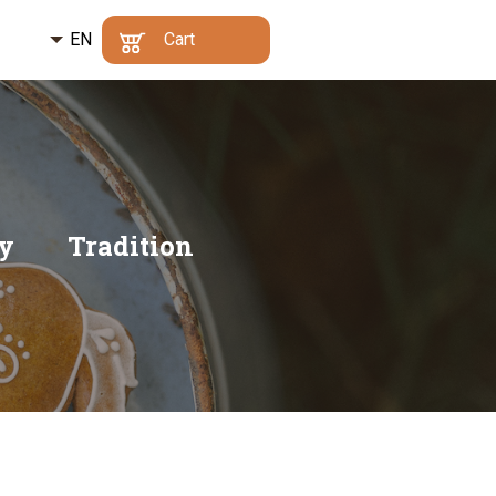
EN
Kč
Cart
CZ
€
Min. order value:
500
Your cart is empty
Kč
|
Why?
DE
Go to cart
ty
Tradition