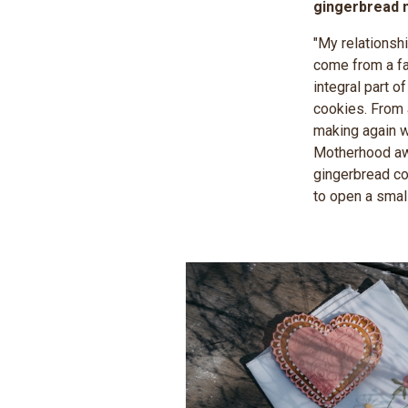
gingerbread m
"My relationsh
come from a fa
integral part 
cookies. From 
making again w
Motherhood awo
gingerbread co
to open a smal