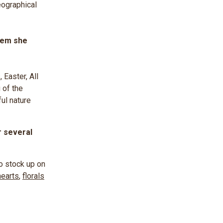
eographical
hem she
,
Easter, All
 of the
ul nature
r several
to stock up on
hearts
,
florals