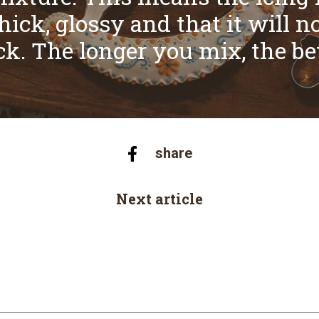
hick, glossy and that it will n
ck. The longer you mix, the bet
share
Next article