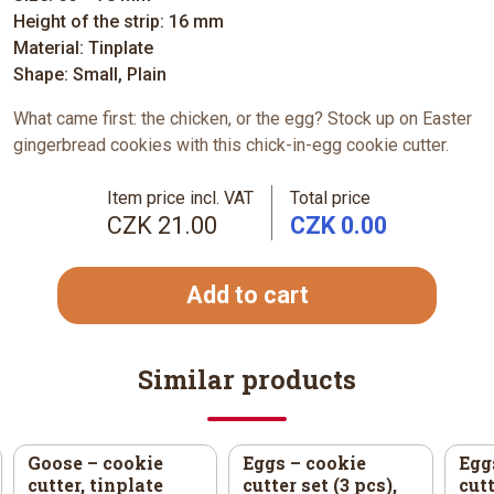
Height of the strip: 16 mm
Material: Tinplate
Shape: Small, Plain
What came first: the chicken, or the egg? Stock up on Easter
gingerbread cookies with this chick-in-egg cookie cutter.
Item price incl. VAT
Total price
CZK 21.00
CZK 0.00
Add to cart
Similar products
Goose – cookie
Eggs – cookie
Egg
cutter, tinplate
cutter set (3 pcs),
cutt