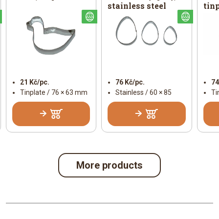
stainless steel
tin
Easter
Easter
Easter
21 Kč/pc.
76 Kč/pc.
74
Tinplate / 76 × 63 mm
Stainless / 60 × 85
Ti
More products