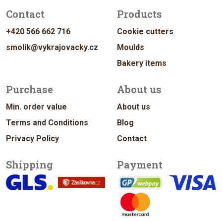
Contact
Products
+420 566 662 716
Cookie cutters
smolik@vykrajovacky.cz
Moulds
Bakery items
Purchase
About us
Min. order value
About us
Terms and Conditions
Blog
Privacy Policy
Contact
Shipping
Payment