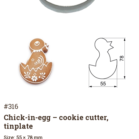
#316
Chick-in-egg – cookie cutter,
tinplate
Size: 55 × 78 mm